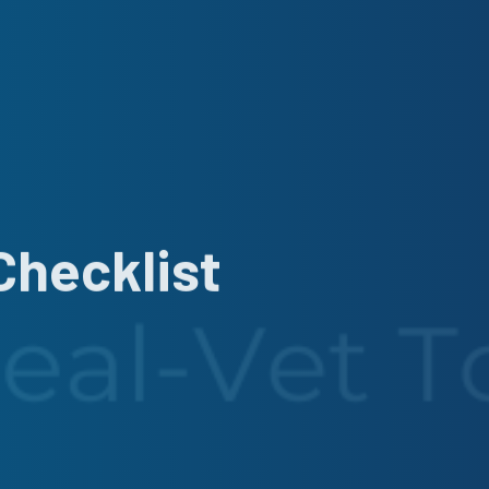
Checklist