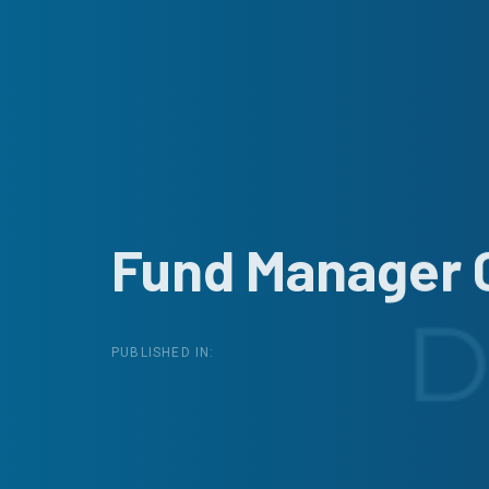
Fund Manager 
PUBLISHED IN: