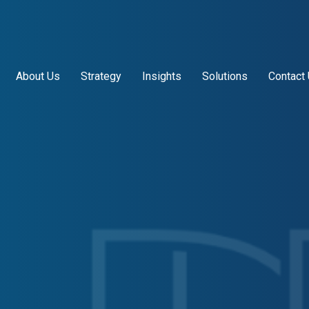
About Us
Strategy
Insights
Solutions
Contact