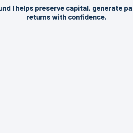
nd I helps preserve capital, generate pa
returns with confidence.