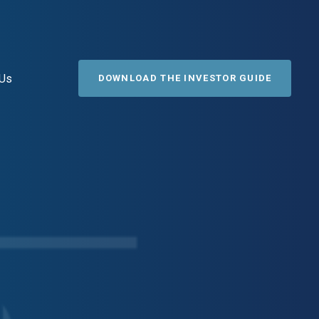
 Us
DOWNLOAD THE INVESTOR GUIDE