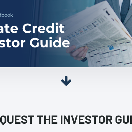
QUEST THE INVESTOR GU