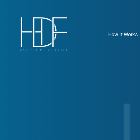
How It Works