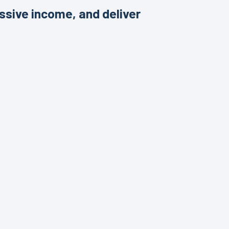
ssive income, and deliver