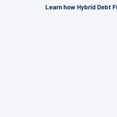
Learn how Hybrid Debt Fu