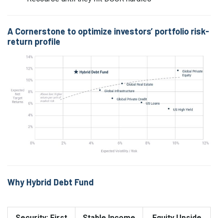
A Cornerstone to optimize investors’ portfolio risk-
return profile
Why Hybrid Debt Fund
Security: First
Stable Income
Equity Upside