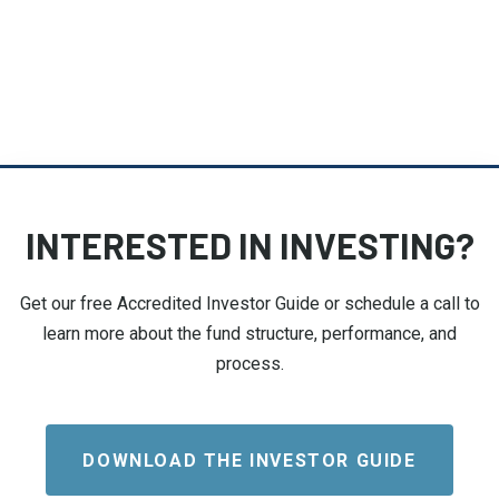
INTERESTED IN INVESTING?
Get our free Accredited Investor Guide or schedule a call to
learn more about the fund structure, performance, and
process.
DOWNLOAD THE INVESTOR GUIDE