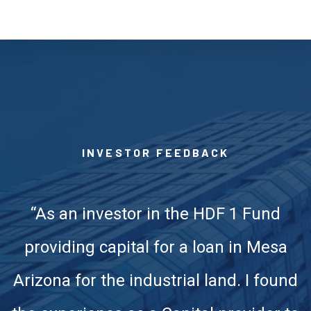
INVESTOR FEEDBACK
“As an investor in the HDF 1 Fund
providing capital for a loan in Mesa
Arizona for the industrial land. I found