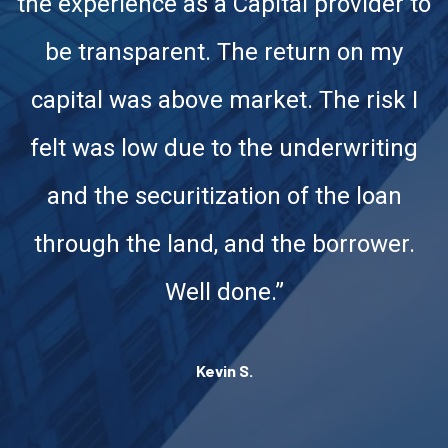
the experience as a Capital provider to
be transparent. The return on my
capital was above market. The risk I
felt was low due to the underwriting
and the securitization of the loan
through the land, and the borrower.
Well done.”
Kevin S.