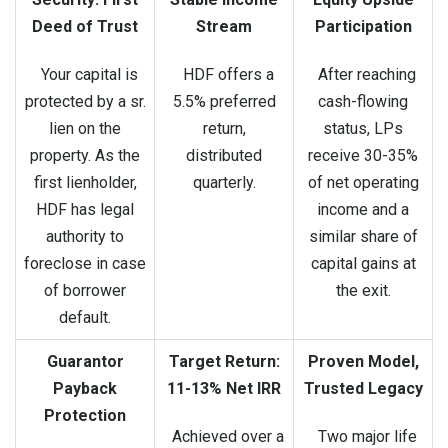
Deed of Trust
Stream
Participation
Your capital is
HDF offers a
After reaching
protected by a sr.
5.5% preferred
cash-flowing
lien on the
return,
status, LPs
property. As the
distributed
receive 30-35%
first lienholder,
quarterly.
of net operating
HDF has legal
income and a
authority to
similar share of
foreclose in case
capital gains at
of borrower
the exit.
default.
Guarantor
Target Return:
Proven Model,
Payback
11-13% Net IRR
Trusted Legacy
Protection
Achieved over a
Two major life