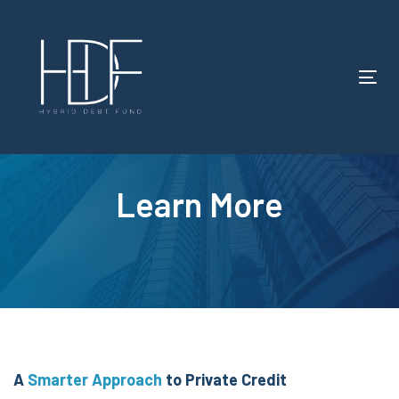
Tog
nav
Learn More
A
Smarter Approach
to
Private Credit