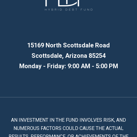
15169 North Scottsdale Road
Scottsdale, Arizona 85254
Monday - Friday: 9:00 AM - 5:00 PM
AN INVESTMENT IN THE FUND INVOLVES RISK, AND
NUMEROUS FACTORS COULD CAUSE THE ACTUAL
RESULTS, PERFORMANCE, OR ACHIEVEMENTS OF THE