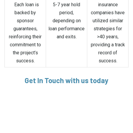
Each loan is
5-7 year hold
insurance
backed by
period,
companies have
sponsor
depending on
utilized similar
guarantees,
loan performance
strategies for
reinforcing their
and exits.
>40 years,
commitment to
providing a track
the project’s
record of
success.
success.
Get In Touch with us today