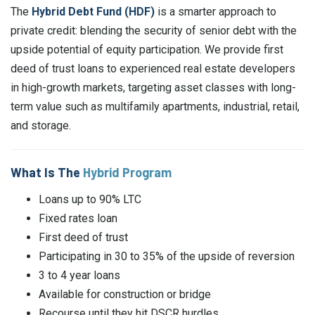
The
Hybrid Debt Fund (HDF)
is a smarter approach to
private credit: blending the security of senior debt with the
upside potential of equity participation. We provide first
deed of trust loans to experienced real estate developers
in high-growth markets, targeting asset classes with long-
term value such as multifamily apartments, industrial, retail,
and storage.
What Is The
Hybrid Program
Loans up to 90% LTC
Fixed rates loan
First deed of trust
Participating in 30 to 35% of the upside of reversion
3 to 4 year loans
Available for construction or bridge
Recourse until they hit DSCR hurdles