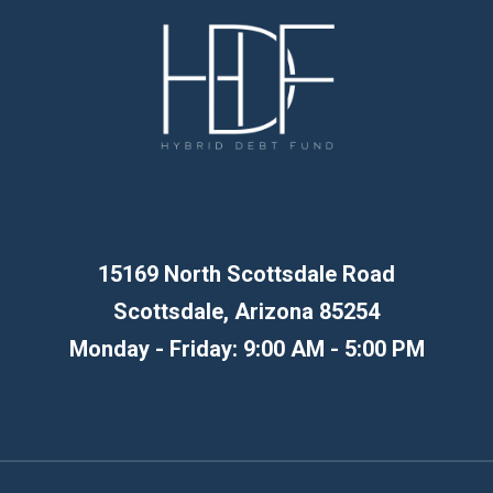
15169 North Scottsdale Road
Scottsdale, Arizona 85254
Monday - Friday: 9:00 AM - 5:00 PM