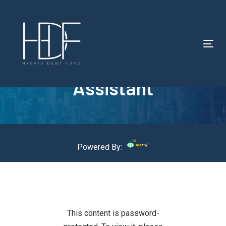
Tog
Protected: HDF – AI
nav
Assistant
Powered By:
This content is password-