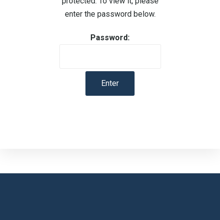
protected. To view it, please
enter the password below.
Password: