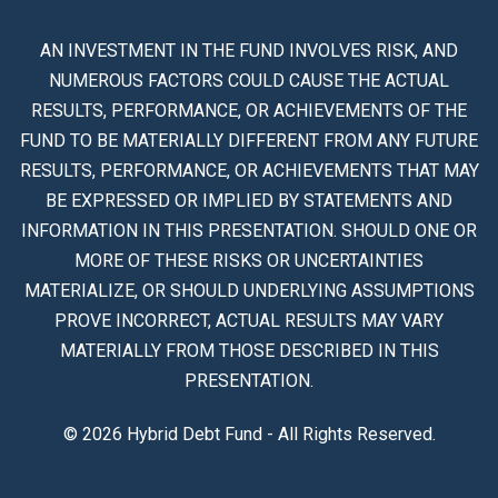
AN INVESTMENT IN THE FUND INVOLVES RISK, AND
NUMEROUS FACTORS COULD CAUSE THE ACTUAL
RESULTS, PERFORMANCE, OR ACHIEVEMENTS OF THE
FUND TO BE MATERIALLY DIFFERENT FROM ANY FUTURE
RESULTS, PERFORMANCE, OR ACHIEVEMENTS THAT MAY
BE EXPRESSED OR IMPLIED BY STATEMENTS AND
INFORMATION IN THIS PRESENTATION. SHOULD ONE OR
MORE OF THESE RISKS OR UNCERTAINTIES
MATERIALIZE, OR SHOULD UNDERLYING ASSUMPTIONS
PROVE INCORRECT, ACTUAL RESULTS MAY VARY
MATERIALLY FROM THOSE DESCRIBED IN THIS
PRESENTATION.
© 2026 Hybrid Debt Fund - All Rights Reserved.